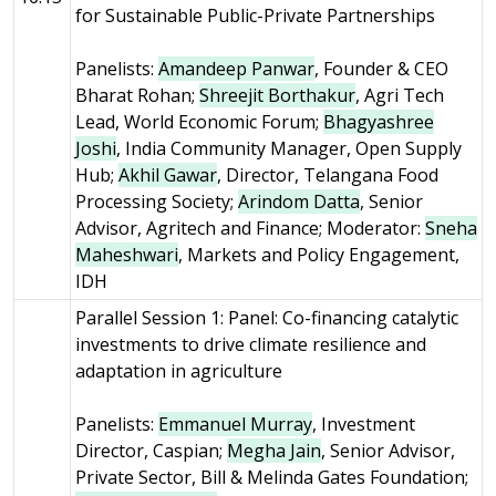
for Sustainable Public-Private Partnerships
Panelists:
Amandeep Panwar
, Founder & CEO
Bharat Rohan;
Shreejit Borthakur
, Agri Tech
Lead, World Economic Forum;
Bhagyashree
Joshi
, India Community Manager, Open Supply
Hub;
Akhil Gawar
, Director, Telangana Food
Processing Society;
Arindom Datta
, Senior
Advisor, Agritech and Finance; Moderator:
Sneha
Maheshwari
, Markets and Policy Engagement,
IDH
Parallel Session 1: Panel: Co-financing catalytic
investments to drive climate resilience and
adaptation in agriculture
Panelists:
Emmanuel Murray
, Investment
Director, Caspian;
Megha Jain
, Senior Advisor,
Private Sector, Bill & Melinda Gates Foundation;