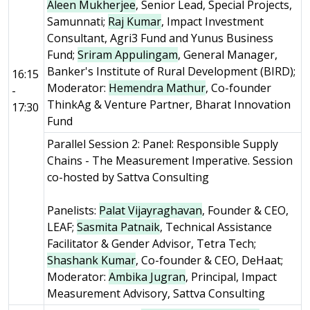
Aleen Mukherjee
, Senior Lead, Special Projects,
Samunnati;
Raj Kumar
, Impact Investment
Consultant, Agri3 Fund and Yunus Business
Fund;
Sriram Appulingam
, General Manager,
Banker's Institute of Rural Development (BIRD);
16:15
Moderator:
Hemendra Mathur
, Co-founder
-
ThinkAg & Venture Partner, Bharat Innovation
17:30
Fund
Parallel Session 2: Panel: Responsible Supply
Chains - The Measurement Imperative. Session
co-hosted by Sattva Consulting
Panelists:
Palat Vijayraghavan
, Founder & CEO,
LEAF;
Sasmita Patnaik
, Technical Assistance
Facilitator & Gender Advisor, Tetra Tech;
Shashank Kumar
, Co-founder & CEO, DeHaat;
Moderator:
Ambika Jugran
, Principal, Impact
Measurement Advisory, Sattva Consulting