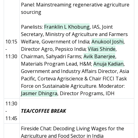
Panel: Mainstreaming regenerative agriculture
sourcing
Panelists:
Franklin L Khobung
, IAS, Joint
Secretary, Ministry of Agriculture and Farmers
10:15
Welfare, Government of India;
Anukool Joshi
,
-
Director Agro, Pepsico India;
Vilas Shinde
,
11:30
Chairman, Sahyadri Farms;
Avik Banerjee
,
Materials Program Lead, H&M;
Anuja Kadian
,
Government and Industry Affairs Director, Asia
Pacific, Corteva Agriscience & Chair FICCI Task
Force on Sustainable Agriculture. Moderator:
Jasmer Dhingra
, Director Programs, IDH
11:30
-
TEA/COFFEE BREAK
11:45
Fireside Chat: Decoding Living Wages for the
Agriculture and Food Sector in India