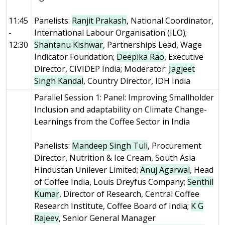
11:45
Panelists:
Ranjit Prakash
, National Coordinator,
-
International Labour Organisation (ILO);
12:30
Shantanu Kishwar
, Partnerships Lead, Wage
Indicator Foundation;
Deepika Rao
, Executive
Director, CIVIDEP India; Moderator:
Jagjeet
Singh Kandal
, Country Director, IDH India
Parallel Session 1: Panel: Improving Smallholder
Inclusion and adaptability on Climate Change-
Learnings from the Coffee Sector in India
Panelists:
Mandeep Singh Tuli
, Procurement
Director, Nutrition & Ice Cream, South Asia
Hindustan Unilever Limited;
Anuj Agarwal
, Head
of Coffee India, Louis Dreyfus Company;
Senthil
Kumar
, Director of Research, Central Coffee
Research Institute, Coffee Board of India;
K G
Rajeev
, Senior General Manager