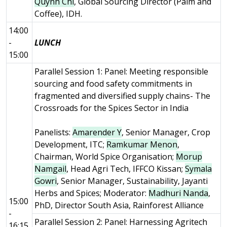
Quynh Chi
, Global Sourcing Director (Palm and
Coffee), IDH.
14:00
-
LUNCH
15:00
Parallel Session 1: Panel: Meeting responsible
sourcing and food safety commitments in
fragmented and diversified supply chains- The
Crossroads for the Spices Sector in India
Panelists:
Amarender Y
, Senior Manager, Crop
Development, ITC;
Ramkumar Menon
,
Chairman, World Spice Organisation;
Morup
Namgail
, Head Agri Tech, IFFCO Kissan;
Symala
Gowri
, Senior Manager, Sustainability, Jayanti
Herbs and Spices; Moderator:
Madhuri Nanda
,
15:00
PhD, Director South Asia, Rainforest Alliance
-
Parallel Session 2: Panel: Harnessing Agritech
16:15