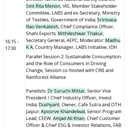
Smt Rita Menon
, IAS, Member Stakeholder
Committee, LABS and ex-Secretary, Ministry
of Textiles, Government of India;
Srinivasa
Rao Venkatesh
, Chief Compliance Officer,
Shahi Exports;
Mithileshwar Thakur
,
Secretary General, AEPC; Moderator:
Madhu
16:15 -
K A
, Country Manager, LABS Initiative, IDH
17:30
Parallel Session 2: Sustainable Consumption
and the Role of Consumers in Driving
Change, Session co-hosted with CRB and
Rainforest Alliance
Panelists:
Dr Suruchi Mittar
, Senior Vice
President / Chief Industry Officer, Invest
India;
Dushyant
, Owner, Cafe Sutra and OTH
Jaipur;
Apoorve Khandelwal
, Senior Program
Lead, CEEW;
Amjad Ali Khan
, Chief Customer
Officer & Chief ESG & Investor Relations, FAB