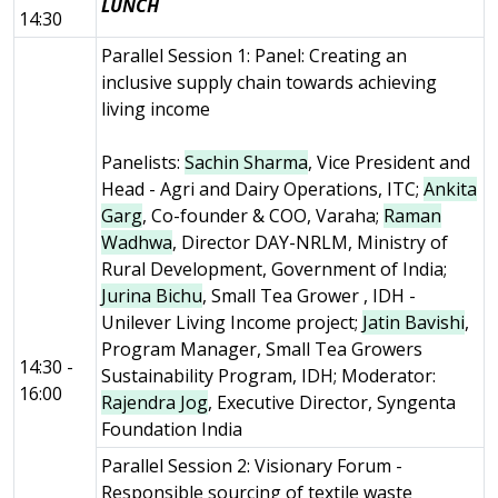
LUNCH
14:30
Parallel Session 1: Panel: Creating an
inclusive supply chain towards achieving
living income
Panelists:
Sachin Sharma
, Vice President and
Head - Agri and Dairy Operations, ITC;
Ankita
Garg
, Co-founder & COO, Varaha;
Raman
Wadhwa
, Director DAY-NRLM, Ministry of
Rural Development, Government of India;
Jurina Bichu
, Small Tea Grower , IDH -
Unilever Living Income project;
Jatin Bavishi
,
Program Manager, Small Tea Growers
14:30 -
Sustainability Program, IDH; Moderator:
16:00
Rajendra Jog
, Executive Director, Syngenta
Foundation India
Parallel Session 2: Visionary Forum -
Responsible sourcing of textile waste