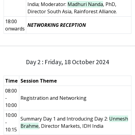
India; Moderator:
Madhuri Nanda
, PhD,
Director South Asia, Rainforest Alliance.
18:00
NETWORKING RECEPTION
onwards
Day 2 : Friday, 18 October 2024
Time
Session Theme
08:00
-
Registration and Networking
10:00
10:00
Summary Day 1 and Introducing Day 2:
Unmesh
-
Brahme
, Director Markets, IDH India
10:15