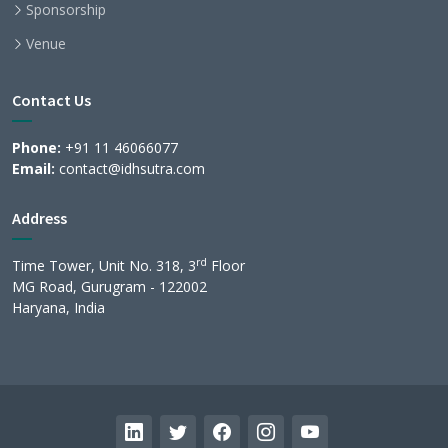
Sponsorship
Venue
Contact Us
Phone:
+91 11 46066077
Email:
contact@idhsutra.com
Address
rd
Time Tower, Unit No. 318, 3
Floor
MG Road, Gurugram - 122002
Haryana, India