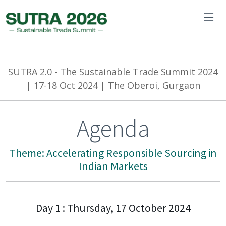
SUTRA 2.0 -
The Sustainable Trade Summit 2024
| 17-18 Oct 2024 | The Oberoi, Gurgaon
Agenda
Theme: Accelerating Responsible Sourcing in
Indian Markets
Day 1 : Thursday, 17 October 2024