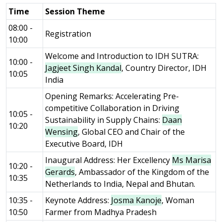
Time
Session Theme
08:00 -
Registration
10:00
Welcome and Introduction to IDH SUTRA:
10:00 -
Jagjeet Singh Kandal
, Country Director, IDH
10:05
India
Opening Remarks: Accelerating Pre-
competitive Collaboration in Driving
10:05 -
Sustainability in Supply Chains:
Daan
10:20
Wensing
, Global CEO and Chair of the
Executive Board, IDH
Inaugural Address: Her Excellency
Ms Marisa
10:20 -
Gerards
, Ambassador of the Kingdom of the
10:35
Netherlands to India, Nepal and Bhutan.
10:35 -
Keynote Address:
Josma Kanoje
, Woman
10:50
Farmer from Madhya Pradesh