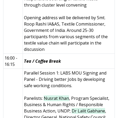
through cluster level convening
Opening address will be delivered by Smt.
Roop Rashi IA&AS, Textile Commissioner,
Government of India. Around 25-30
participants from various segments of the
textile value chain will participate in the
discussion
16:00 -
Tea / Coffee Break
16:15
Parallel Session 1: LABS MOU Signing and
Panel - Driving better Jobs by developing
safe working conditions.
Panelists:
Nusrat Khan
, Program Specialist,
Business & Human Rights / Responsible
Business Action, UNDP;
Dr Lalit Gabhane
,
Director General, National Safety Council;