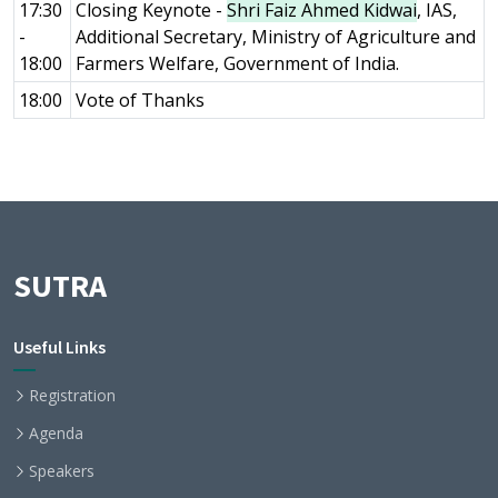
17:30
Closing Keynote -
Shri Faiz Ahmed Kidwai
, IAS,
-
Additional Secretary, Ministry of Agriculture and
18:00
Farmers Welfare, Government of India.
18:00
Vote of Thanks
SUTRA
Useful Links
Registration
Agenda
Speakers