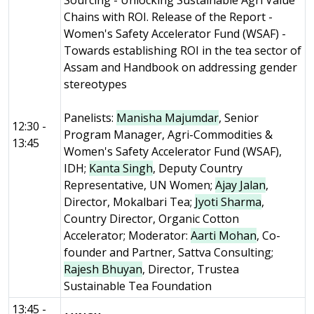
Sourcing - Unlocking Sustainable Agri Value
Chains with ROI. Release of the Report -
Women's Safety Accelerator Fund (WSAF) -
Towards establishing ROI in the tea sector of
Assam and Handbook on addressing gender
stereotypes
Panelists:
Manisha Majumdar
, Senior
12:30 -
Program Manager, Agri-Commodities &
13:45
Women's Safety Accelerator Fund (WSAF),
IDH;
Kanta Singh
, Deputy Country
Representative, UN Women;
Ajay Jalan
,
Director, Mokalbari Tea;
Jyoti Sharma
,
Country Director, Organic Cotton
Accelerator; Moderator:
Aarti Mohan
, Co-
founder and Partner, Sattva Consulting;
Rajesh Bhuyan
, Director, Trustea
Sustainable Tea Foundation
13:45 -