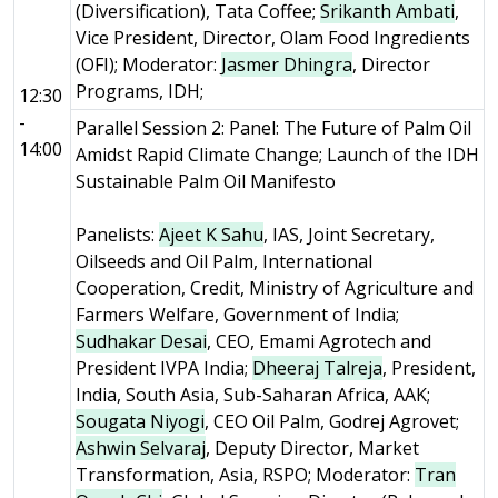
(Diversification), Tata Coffee;
Srikanth Ambati
,
Vice President, Director, Olam Food Ingredients
(OFI); Moderator:
Jasmer Dhingra
, Director
Programs, IDH;
12:30
-
Parallel Session 2: Panel: The Future of Palm Oil
14:00
Amidst Rapid Climate Change; Launch of the IDH
Sustainable Palm Oil Manifesto
Panelists:
Ajeet K Sahu
, IAS, Joint Secretary,
Oilseeds and Oil Palm, International
Cooperation, Credit, Ministry of Agriculture and
Farmers Welfare, Government of India;
Sudhakar Desai
, CEO, Emami Agrotech and
President IVPA India;
Dheeraj Talreja
, President,
India, South Asia, Sub-Saharan Africa, AAK;
Sougata Niyogi
, CEO Oil Palm, Godrej Agrovet;
Ashwin Selvaraj
, Deputy Director, Market
Transformation, Asia, RSPO; Moderator:
Tran