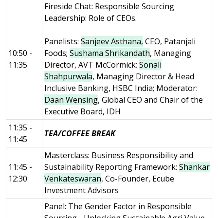
Fireside Chat: Responsible Sourcing
Leadership: Role of CEOs.
Panelists:
Sanjeev Asthana,
CEO, Patanjali
10:50 -
Foods;
Sushama Shrikandath
, Managing
11:35
Director, AVT McCormick;
Sonali
Shahpurwala
, Managing Director & Head
Inclusive Banking, HSBC India; Moderator:
Daan Wensing
, Global CEO and Chair of the
Executive Board, IDH
11:35 -
TEA/COFFEE BREAK
11:45
Masterclass: Business Responsibility and
11:45 -
Sustainability Reporting Framework:
Shankar
12:30
Venkateswaran
, Co-Founder, Ecube
Investment Advisors
Panel: The Gender Factor in Responsible