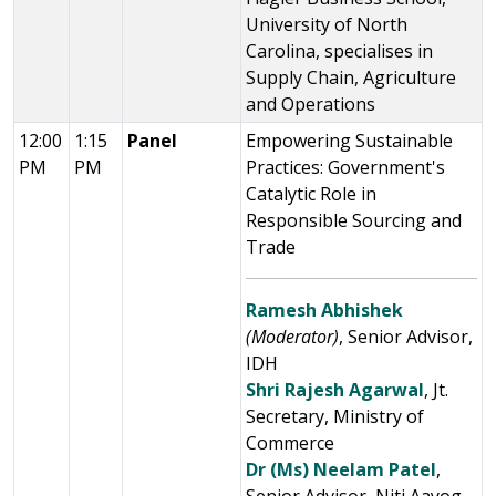
University of North
Carolina, specialises in
Supply Chain, Agriculture
and Operations
12:00
1:15
Panel
Empowering Sustainable
PM
PM
Practices: Government's
Catalytic Role in
Responsible Sourcing and
Trade
Ramesh Abhishek
(Moderator)
, Senior Advisor,
IDH
Shri Rajesh Agarwal
, Jt.
Secretary, Ministry of
Commerce
Dr (Ms) Neelam Patel
,