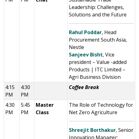
Leadership: Challenges,
Solutions and the Future
Rahul Poddar
, Head
Procurement South Asia,
Nestle
Sanjeev Bisht
, Vice
president – Value -added
Products | ITC Limited –
Agri Business Division
4:15
4:30
Coffee Break
PM
PM
4:30
5:45
Master
The Role of Technology for
PM
PM
Class
Net Zero Agriculture
Shreejit Borthakur
, Senior
Innovation Manager: