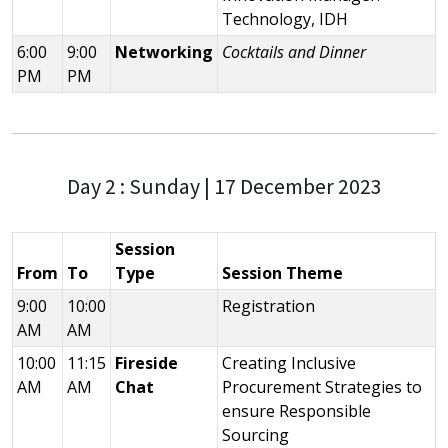
Technology, IDH
6:00
9:00
Networking
Cocktails and Dinner
PM
PM
Day 2 : Sunday | 17 December 2023
Session
From
To
Type
Session Theme
9:00
10:00
Registration
AM
AM
10:00
11:15
Fireside
Creating Inclusive
AM
AM
Chat
Procurement Strategies to
ensure Responsible
Sourcing