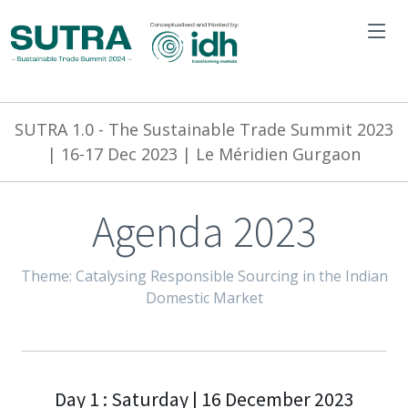
SUTRA 1.0 -
The Sustainable Trade Summit 2023
| 16-17 Dec 2023 | Le Méridien Gurgaon
Agenda 2023
Theme: Catalysing Responsible Sourcing in the Indian
Domestic Market
Day 1 : Saturday | 16 December 2023