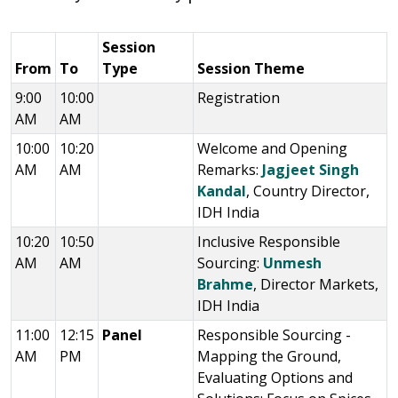
Session
From
To
Type
Session Theme
9:00
10:00
Registration
AM
AM
10:00
10:20
Welcome and Opening
AM
AM
Remarks:
Jagjeet Singh
Kandal
, Country Director,
IDH India
10:20
10:50
Inclusive Responsible
AM
AM
Sourcing:
Unmesh
Brahme
, Director Markets,
IDH India
11:00
12:15
Panel
Responsible Sourcing -
AM
PM
Mapping the Ground,
Evaluating Options and