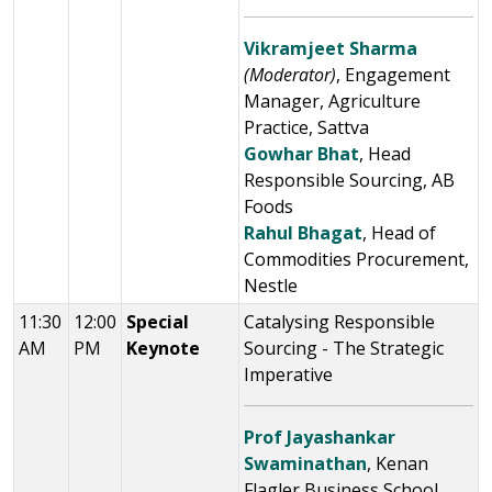
Vikramjeet Sharma
(Moderator)
, Engagement
Manager, Agriculture
Practice, Sattva
Gowhar Bhat
, Head
Responsible Sourcing, AB
Foods
Rahul Bhagat
, Head of
Commodities Procurement,
Nestle
11:30
12:00
Special
Catalysing Responsible
AM
PM
Keynote
Sourcing - The Strategic
Imperative
Prof Jayashankar
Swaminathan
, Kenan
Flagler Business School,