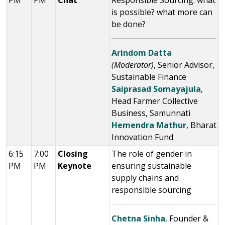
PM
PM
Chat
Responsible Sourcing: what
is possible? what more can
be done?
Arindom Datta
(Moderator)
, Senior Advisor,
Sustainable Finance
Saiprasad Somayajula
,
Head Farmer Collective
Business, Samunnati
Hemendra Mathur
, Bharat
Innovation Fund
6:15
7:00
Closing
The role of gender in
PM
PM
Keynote
ensuring sustainable
supply chains and
responsible sourcing
Chetna Sinha
, Founder &