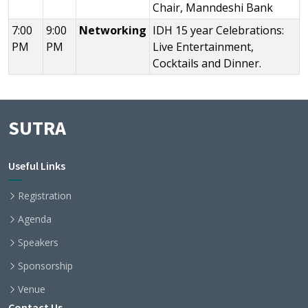
Chair, Manndeshi Bank
7:00
9:00
Networking
IDH 15 year Celebrations:
PM
PM
Live Entertainment,
Cocktails and Dinner.
SUTRA
Useful Links
Registration
Agenda
Speakers
Sponsorship
Venue
Contact Us