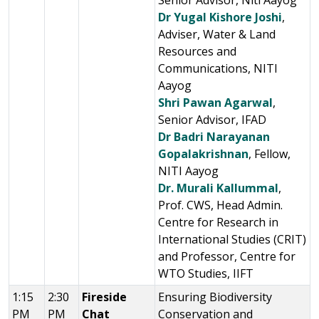
Senior Advisor, Niti Aayog
Dr Yugal Kishore Joshi
,
Adviser, Water & Land
Resources and
Communications, NITI
Aayog
Shri Pawan Agarwal
,
Senior Advisor, IFAD
Dr Badri Narayanan
Gopalakrishnan
, Fellow,
NITI Aayog
Dr. Murali Kallummal
,
Prof. CWS, Head Admin.
Centre for Research in
International Studies (CRIT)
and Professor, Centre for
WTO Studies, IIFT
1:15
2:30
Fireside
Ensuring Biodiversity
PM
PM
Chat
Conservation and