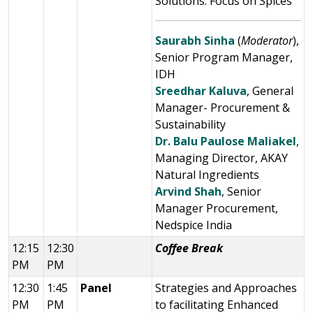
Solutions: Focus on Spices
Saurabh Sinha
(
Moderator
),
Senior Program Manager,
IDH
Sreedhar Kaluva
, General
Manager- Procurement &
Sustainability
Dr. Balu Paulose Maliakel
,
Managing Director, AKAY
Natural Ingredients
Arvind Shah
, Senior
Manager Procurement,
Nedspice India
12:15
12:30
Coffee Break
PM
PM
12:30
1:45
Panel
Strategies and Approaches
PM
PM
to facilitating Enhanced