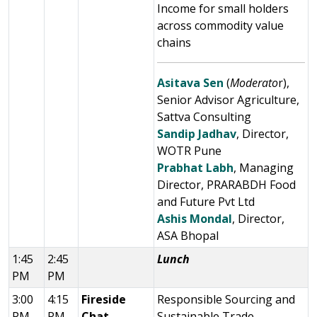
Income for small holders
across commodity value
chains
Asitava Sen
(
Moderato
r),
Senior Advisor Agriculture,
Sattva Consulting
Sandip Jadhav
, Director,
WOTR Pune
Prabhat Labh
, Managing
Director, PRARABDH Food
and Future Pvt Ltd
Ashis Mondal
, Director,
ASA Bhopal
1:45
2:45
Lunch
PM
PM
3:00
4:15
Fireside
Responsible Sourcing and
PM
PM
Chat
Sustainable Trade