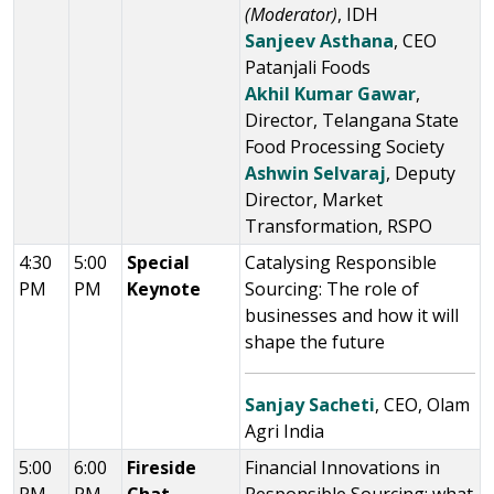
(Moderator)
, IDH
Sanjeev Asthana
, CEO
Patanjali Foods
Akhil Kumar Gawar
,
Director, Telangana State
Food Processing Society
Ashwin Selvaraj
, Deputy
Director, Market
Transformation, RSPO
4:30
5:00
Special
Catalysing Responsible
PM
PM
Keynote
Sourcing: The role of
businesses and how it will
shape the future
Sanjay Sacheti
, CEO, Olam
Agri India
5:00
6:00
Fireside
Financial Innovations in