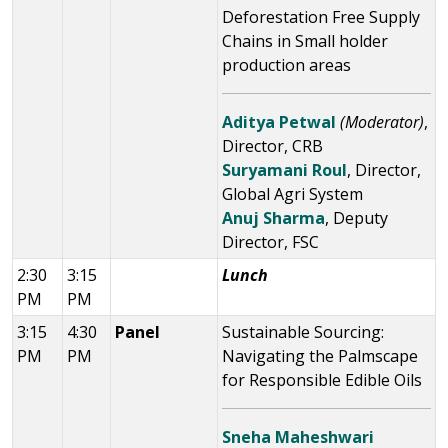
Deforestation Free Supply
Chains in Small holder
production areas
Aditya Petwal
(Moderator)
,
Director, CRB
Suryamani Roul
, Director,
Global Agri System
Anuj Sharma
, Deputy
Director, FSC
2:30
3:15
Lunch
PM
PM
3:15
4:30
Panel
Sustainable Sourcing:
PM
PM
Navigating the Palmscape
for Responsible Edible Oils
Sneha Maheshwari