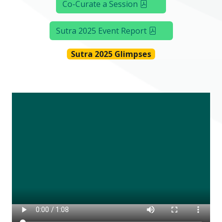
Co-Curate a Session
Sutra 2025 Event Report
Sutra 2025 Glimpses