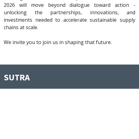
2026 will move beyond dialogue toward action -
unlocking the partnerships, innovations, and
investments needed to accelerate sustainable supply
chains at scale.
We invite you to join us in shaping that future.
SUTRA
Useful Links
Registration
Agenda
Speakers