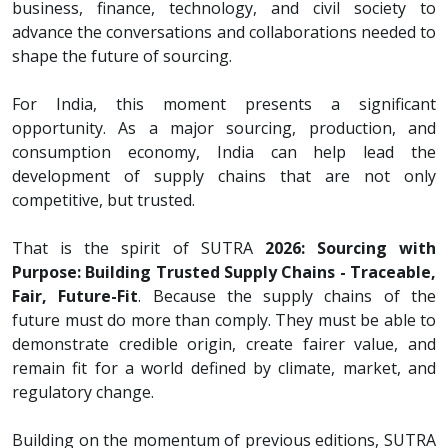
business, finance, technology, and civil society to
advance the conversations and collaborations needed to
shape the future of sourcing.
For India, this moment presents a significant
opportunity. As a major sourcing, production, and
consumption economy, India can help lead the
development of supply chains that are not only
competitive, but trusted.
That is the spirit of SUTRA
2026: Sourcing with
Purpose: Building Trusted Supply Chains - Traceable,
Fair, Future-Fit
. Because the supply chains of the
future must do more than comply. They must be able to
demonstrate credible origin, create fairer value, and
remain fit for a world defined by climate, market, and
regulatory change.
Building on the momentum of previous editions, SUTRA