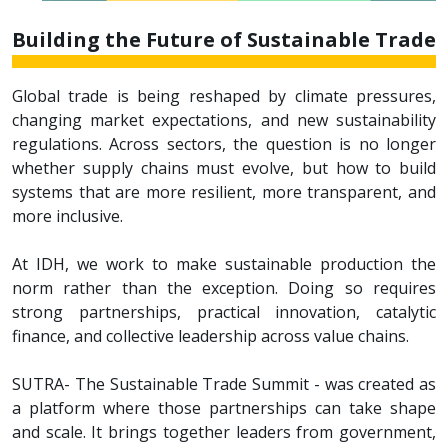
Building the Future of Sustainable Trade
Global trade is being reshaped by climate pressures,
changing market expectations, and new sustainability
regulations. Across sectors, the question is no longer
whether supply chains must evolve, but how to build
systems that are more resilient, more transparent, and
more inclusive.
At IDH, we work to make sustainable production the
norm rather than the exception. Doing so requires
strong partnerships, practical innovation, catalytic
finance, and collective leadership across value chains.
SUTRA- The Sustainable Trade Summit - was created as
a platform where those partnerships can take shape
and scale. It brings together leaders from government,