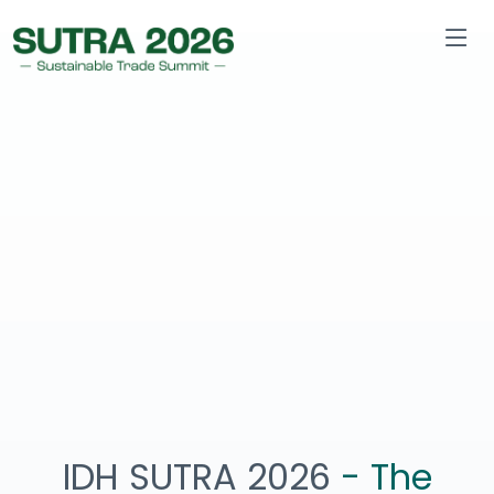
IDH SUTRA 2026
- The