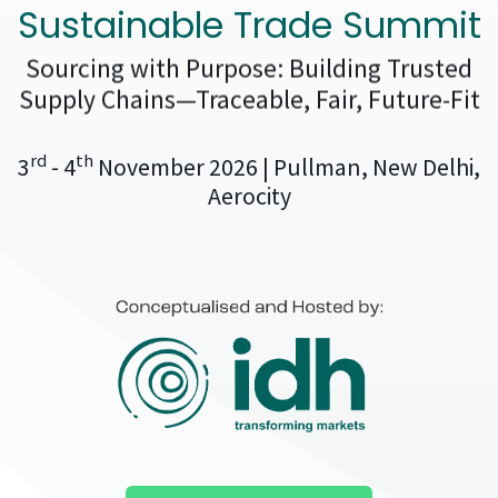
Sustainable Trade Summit
Sourcing with Purpose: Building Trusted
Supply Chains—Traceable, Fair, Future-Fit
rd
th
3
- 4
November 2026 | Pullman, New Delhi,
Aerocity